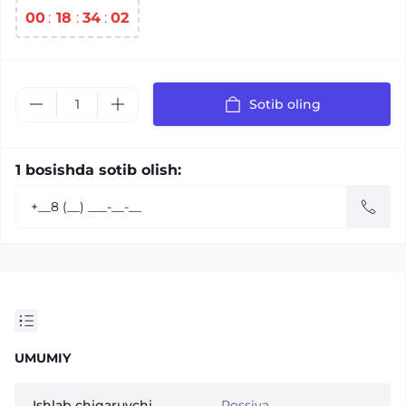
00
:
18
:
34
:
01
Sotib oling
1 bosishda sotib olish:
UMUMIY
Ishlab chiqaruvchi
Rossiya