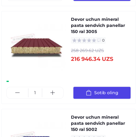
Devor uchun mineral
paxta sendvich panellar
150 ral 3005
0
258 269.62 UZS
216 946.34 UZS
Sotib oling
Devor uchun mineral
paxta sendvich panellar
150 ral 5002