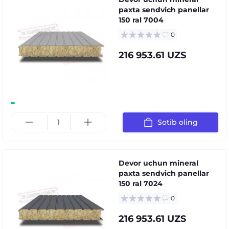
paxta sendvich panellar
150 ral 7004
0
216 953.61 UZS
Sotib oling
Devor uchun mineral
paxta sendvich panellar
150 ral 7024
0
216 953.61 UZS