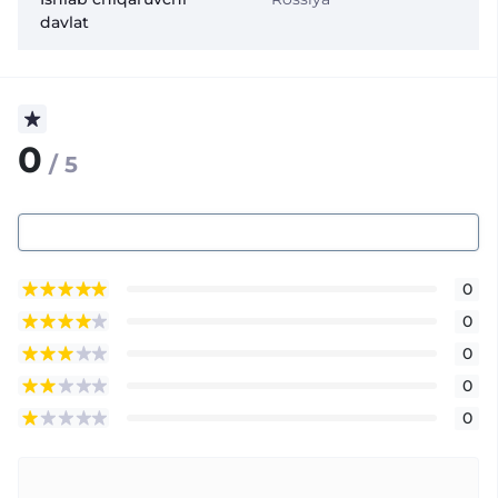
davlat
0
/ 5
0
0
0
0
0