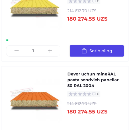
0
214 612.70 UZS
180 274.55 UZS
Sotib oling
Devor uchun mineRAL
paxta sendvich panellar
50 RAL 2004
0
214 612.70 UZS
180 274.55 UZS