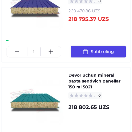
0
260 470.86 UZS
218 795.37 UZS
Sotib oling
Devor uchun mineral
paxta sendvich panellar
150 ral 5021
0
218 802.65 UZS