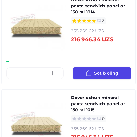
paxta sendvich panellar
150 ral 1014
2
258 269.62 UZS
216 946.34 UZS
Sotib oling
Devor uchun mineral
paxta sendvich panellar
150 ral 1015
0
258 269.62 UZS