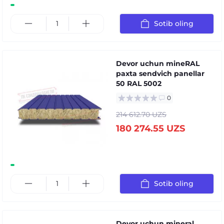
Sotib oling
Devor uchun mineRAL
paxta sendvich panellar
50 RAL 5002
0
214 612.70 UZS
180 274.55 UZS
Sotib oling
Devor uchun mineral