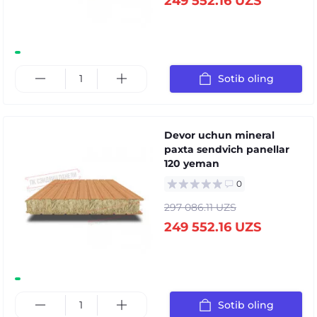
249 552.16 UZS
Sotib oling
Devor uchun mineral
paxta sendvich panellar
120 yeman
0
297 086.11 UZS
249 552.16 UZS
Sotib oling