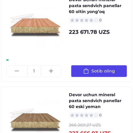
paxta sendvich panellar
60 oltin yongʼoq
0
223 671.78 UZS
Sotib oling
Devor uchun mineral
paxta sendvich panellar
60 eski yeman
0
266 269.27 UZS