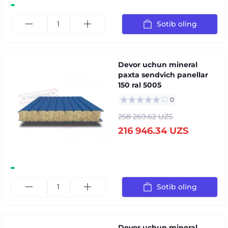
Sotib oling
Devor uchun mineral
paxta sendvich panellar
150 ral 5005
0
258 269.62 UZS
216 946.34 UZS
Sotib oling
Devor uchun mineral