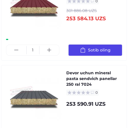
0
301 886.08 UZS
253 584.13 UZS
Sotib oling
Devor uchun mineral
paxta sendvich panellar
250 ral 7024
0
253 590.91 UZS