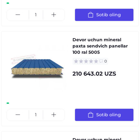
Sotib oling
Devor uchun mineral
paxta sendvich panellar
100 ral 5005
0
210 643.02 UZS
Sotib oling
Devor uchun mineral