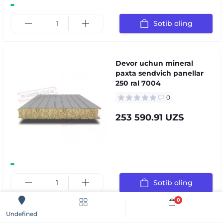
Sotib oling
Devor uchun mineral
paxta sendvich panellar
250 ral 7004
0
253 590.91 UZS
Sotib oling
0
Sotib oling
Undefined
Devor uchun mineral