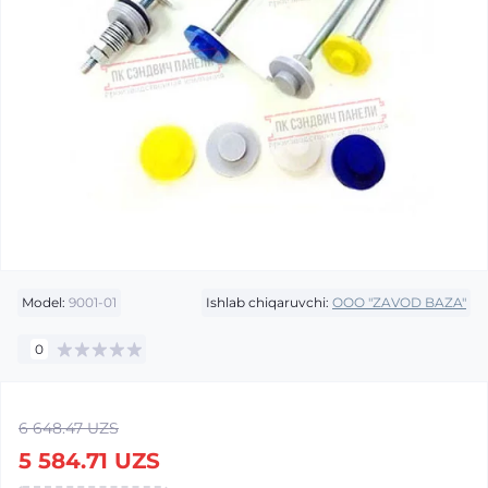
Model:
9001-01
Ishlab chiqaruvchi:
OOO "ZAVOD BAZA"
0
6 648.47 UZS
5 584.71 UZS