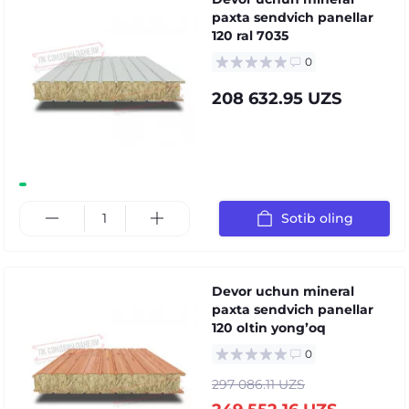
paxta sendvich panellar
120 ral 7035
0
208 632.95 UZS
Sotib oling
Devor uchun mineral
paxta sendvich panellar
120 oltin yongʼoq
0
297 086.11 UZS