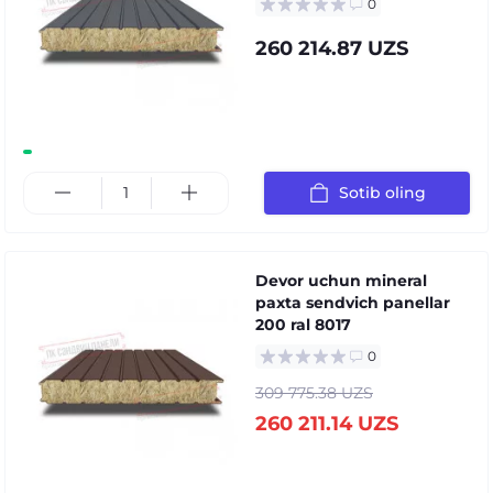
0
260 214.87 UZS
Sotib oling
Devor uchun mineral
paxta sendvich panellar
200 ral 8017
0
309 775.38 UZS
260 211.14 UZS