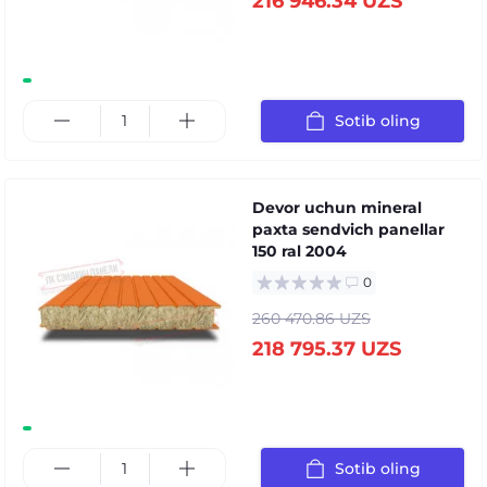
216 946.34 UZS
Sotib oling
Devor uchun mineral
paxta sendvich panellar
150 ral 2004
0
260 470.86 UZS
218 795.37 UZS
Sotib oling