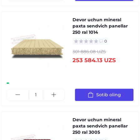
Devor uchun mineral
paxta sendvich panellar
250 ral 1014
0
301 886.08 UZS
253 584.13 UZS
Sotib oling
Devor uchun mineral
paxta sendvich panellar
250 ral 3005