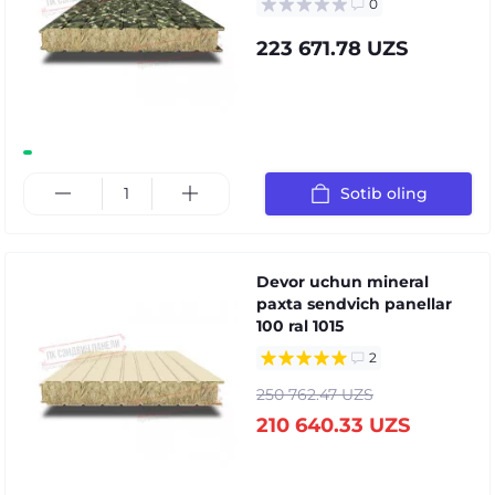
0
223 671.78 UZS
Sotib oling
Devor uchun mineral
paxta sendvich panellar
100 ral 1015
2
250 762.47 UZS
210 640.33 UZS