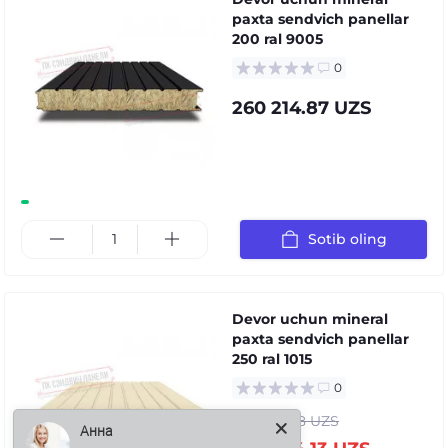
paxta sendvich panellar
200 ral 9005
0
260 214.87 UZS
Sotib oling
Devor uchun mineral
paxta sendvich panellar
250 ral 1015
0
Анна
301 886.08 UZS