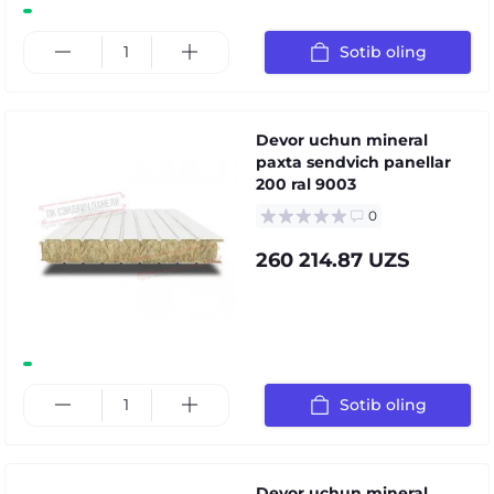
Sotib oling
Devor uchun mineral
paxta sendvich panellar
200 ral 9003
0
260 214.87 UZS
Sotib oling
Devor uchun mineral