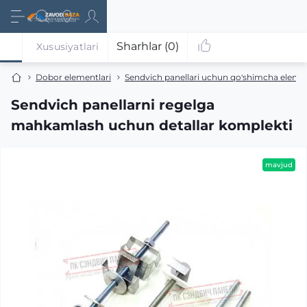
Sharhlar (0)
Xususiyatlari
Dobor elementlari
Sendvich panellari uchun qo'shimcha eleme
Sendvich panellarni regelga
mahkamlash uchun detallar komplekti
mavjud