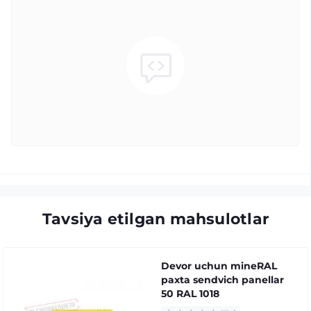
Tavsiya etilgan mahsulotlar
Devor uchun mineRAL
paxta sendvich panellar
50 RAL 1018