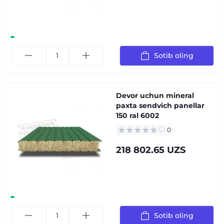
Sotib oling
Devor uchun mineral
paxta sendvich panellar
150 ral 6002
0
218 802.65 UZS
Sotib oling