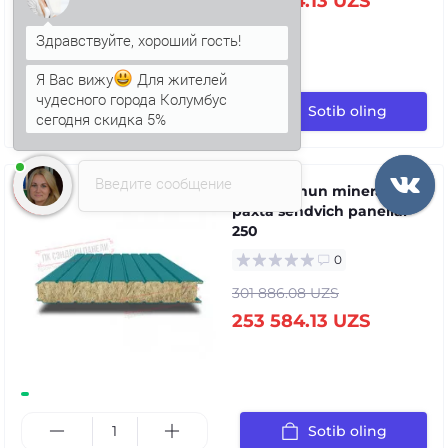
253 584.13 UZS
Я Вас вижу
Для жителей
чудесного города Колумбус
сегодня скидка 5%
Sotib oling
Анна
печатает...
Введите сообщение
Devor uchun mineral
paxta sendvich panellar
250
0
301 886.08 UZS
253 584.13 UZS
Sotib oling