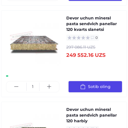
Devor uchun mineral
paxta sendvich panellar
120 kvarts slanetsi
0
297 086.11 UZS
249 552.16 UZS
Sotib oling
Devor uchun mineral
paxta sendvich panellar
120 harbiy