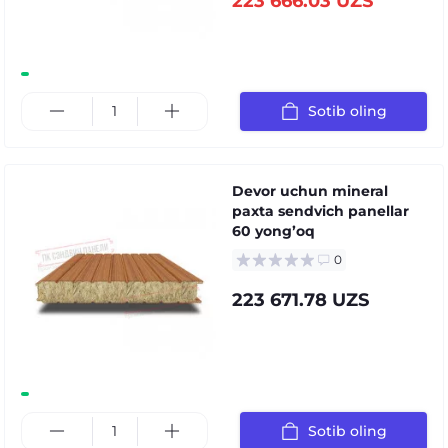
223 666.03 UZS
Sotib oling
Devor uchun mineral
paxta sendvich panellar
60 yongʼoq
0
223 671.78 UZS
Sotib oling