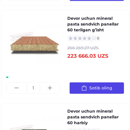
Devor uchun mineral
paxta sendvich panellar
60 terilgan gʼisht
0
266 269.27 UZS
223 666.03 UZS
Sotib oling
Devor uchun mineral
paxta sendvich panellar
60 harbiy