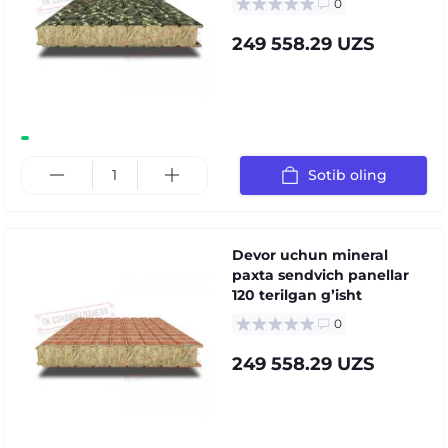
0
249 558.29 UZS
Sotib oling
Devor uchun mineral
paxta sendvich panellar
120 terilgan gʼisht
0
249 558.29 UZS