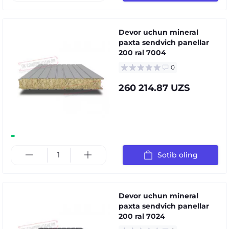
Devor uchun mineral
paxta sendvich panellar
200 ral 7004
0
260 214.87 UZS
Sotib oling
Devor uchun mineral
paxta sendvich panellar
200 ral 7024