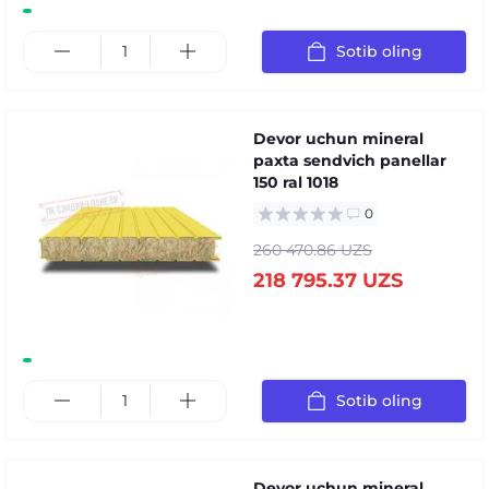
Sotib oling
Devor uchun mineral
paxta sendvich panellar
150 ral 1018
0
260 470.86 UZS
218 795.37 UZS
Sotib oling
Devor uchun mineral